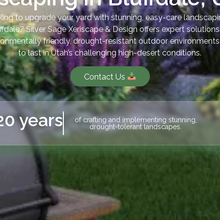
ing to upgrade your yard with stunning, easy-care landscapi
ffdale? Silver Sage Xeriscape & Design offers expert solutions
ronmentally friendly, drought-resistant outdoor environments 
to last in Utah’s challenging high-desert conditions.
Contact Us
20 years
of crafting and implementing stunning,
drought-tolerant landscapes.