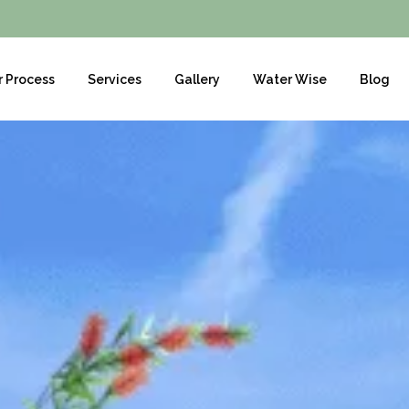
r Process
Services
Gallery
Water Wise
Blog