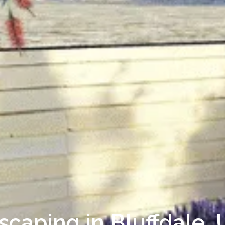
scaping in Bluffdale,