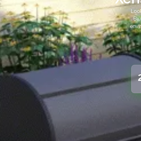
Look
Blu
envi