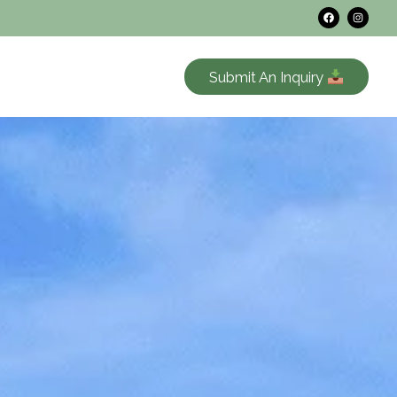
Submit An Inquiry