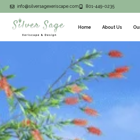
info@silversagexeriscape.com
801-449-0235
Home
About Us
Ou