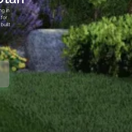
ng in
 for
built