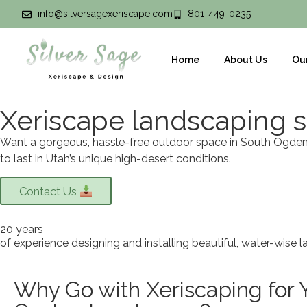
info@silversagexeriscape.com
801-449-0235
Home
About Us
Ou
Xeriscape landscaping s
Want a gorgeous, hassle-free outdoor space in South Ogden? 
to last in Utah’s unique high-desert conditions.
Contact Us
20 years
of experience designing and installing beautiful, water-wise 
Why Go with Xeriscaping for 