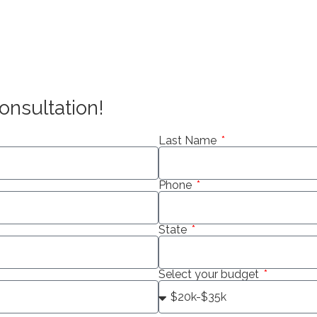
onsultation!
Last Name
Phone
State
Select your budget