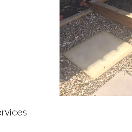
rvices