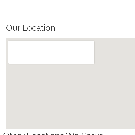
Our Location