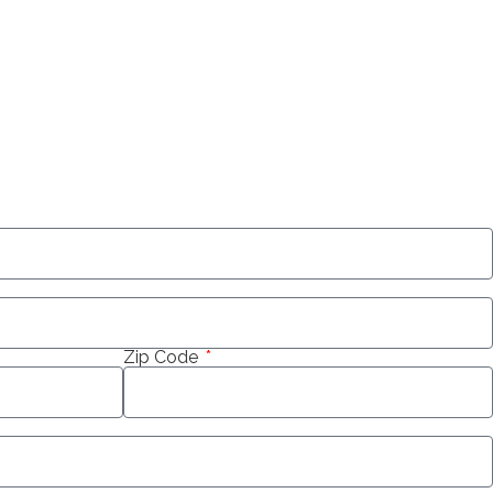
Zip Code