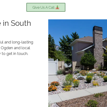
Give Us A Call
 in South
ul and long-lasting
h Ogden and local
to get in touch.