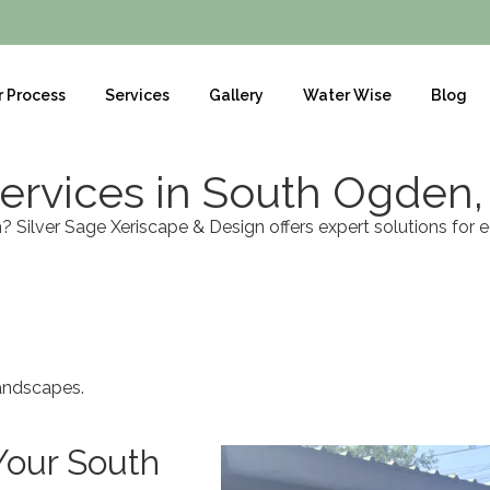
r Process
Services
Gallery
Water Wise
Blog
ervices in South Ogden,
Silver Sage Xeriscape & Design offers expert solutions for 
landscapes.
Your South