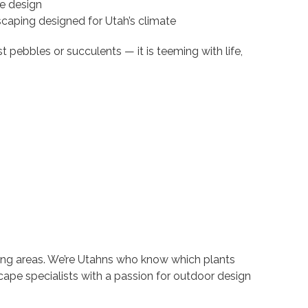
e design
scaping designed for Utah’s climate
t pebbles or succulents — it is teeming with life,
ing areas. We’re Utahns who know which plants
scape specialists with a passion for outdoor design