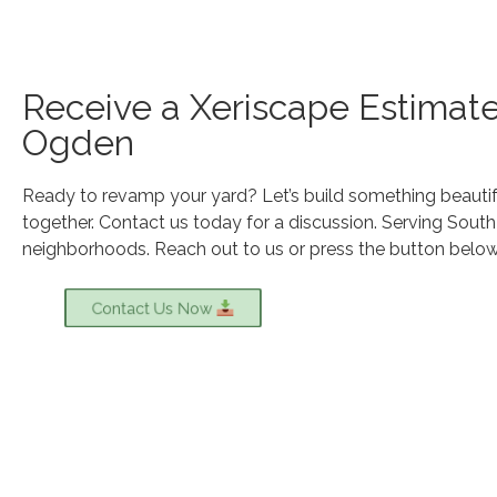
Receive a Xeriscape Estimate
Ogden
Ready to revamp your yard? Let’s build something beautif
together. Contact us today for a discussion. Serving Sout
neighborhoods. Reach out to us or press the button below 
Contact Us Now