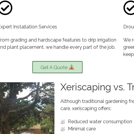
xpert Installation Services
Drou
rom grading and hardscape features to drip irrigation
We r
nd plant placement, we handle every part of the job.
green
keep
Get A Quote
Xeriscaping vs. 
Although traditional gardening fre
care, xeriscaping offers:
Reduced water consumption
Minimal care