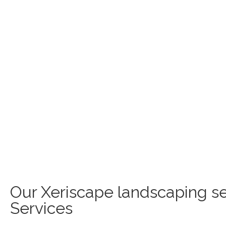
Our Xeriscape landscaping se
Services