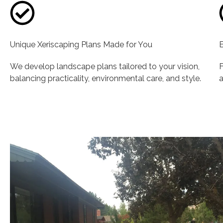
Unique Xeriscaping Plans Made for You
E
We develop landscape plans tailored to your vision,
F
balancing practicality, environmental care, and style.
a