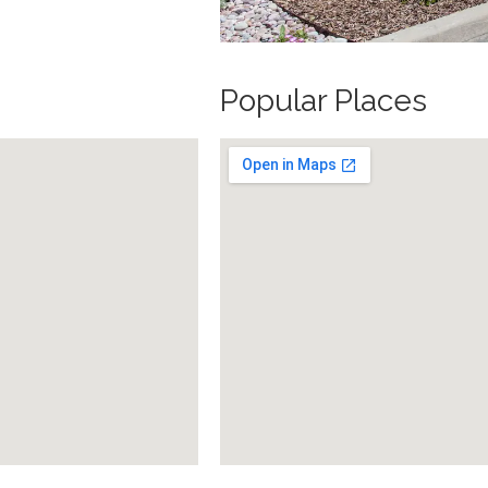
Popular Places