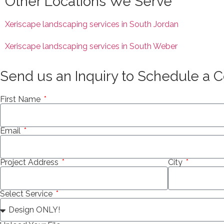
Other Locations We Serve
Xeriscape landscaping services in South Jordan
Xeriscape landscaping services in South Weber
Send us an Inquiry to Schedule a C
First Name
Email
Project Address
City
Select Service