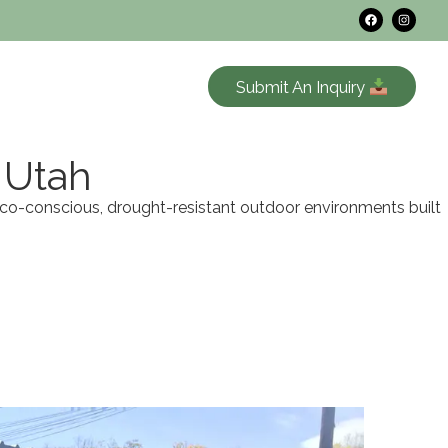
Submit An Inquiry
 Utah
eco-conscious, drought-resistant outdoor environments built