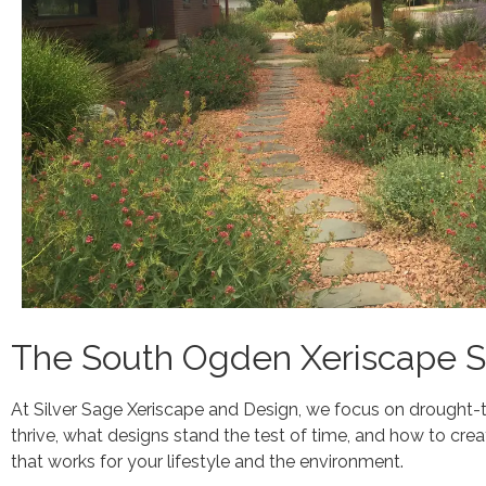
The South Ogden Xeriscape Sp
At Silver Sage Xeriscape and Design, we focus on drought-
thrive, what designs stand the test of time, and how to crea
that works for your lifestyle and the environment.