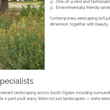
One-of-a-kind and fashionabl
Environmentally friendly land
Contemporary xeriscaping isn’t jus
dimension, together with beauty.
ecialists
tolerant landscaping across South Ogden, including surround
te a yard you’ll enjoy. We’re not just landscapers — we’re xeri