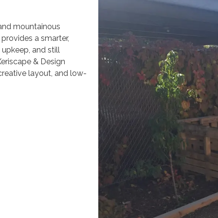
 and mountainous
g provides a smarter,
upkeep, and still
Xeriscape & Design
creative layout, and low-