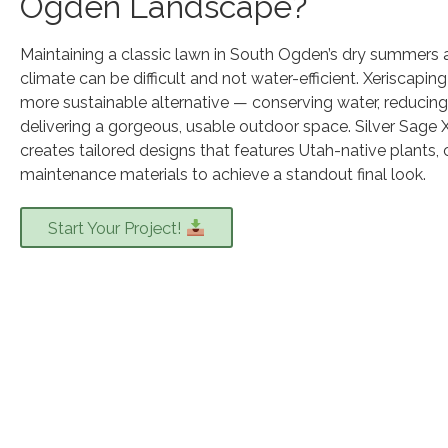
Ogden Landscape?
Maintaining a classic lawn in South Ogden’s dry summers
climate can be difficult and not water-efficient. Xeriscapin
more sustainable alternative — conserving water, reducing 
delivering a gorgeous, usable outdoor space. Silver Sage 
creates tailored designs that features Utah-native plants, 
maintenance materials to achieve a standout final look.
Start Your Project!