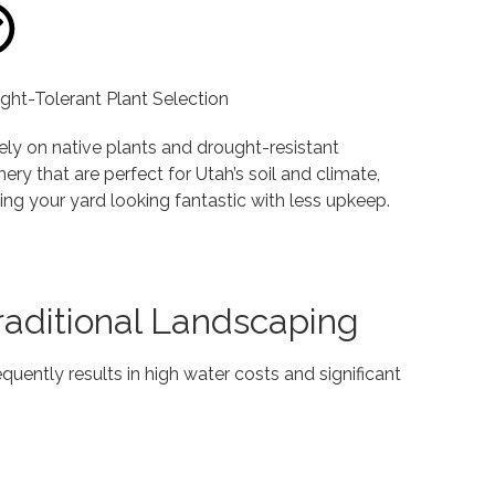
ght-Tolerant Plant Selection
ely on native plants and drought-resistant
ery that are perfect for Utah’s soil and climate,
ing your yard looking fantastic with less upkeep.
Traditional Landscaping
quently results in high water costs and significant