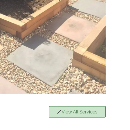
View All Services