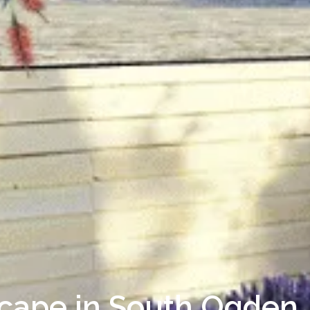
scape in South Ogden,