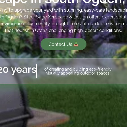
ing to upgrade your yard with stunning, easy-care landscapi
th Ogden? Silver Sage Xeriscape & Design offers expert solut
 environmentally friendly, drought-tolerant outdoor environm
that flourish in Utah’s challenging high-desert conditions.
Contact Us
20 years
of creating and building eco-friendly,
visually appealing outdoor spaces.