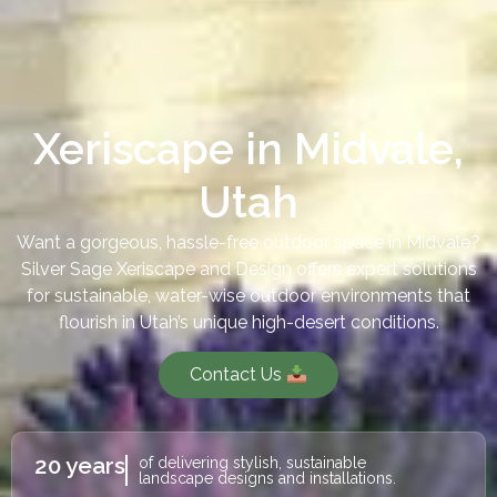
Xeriscape in Midvale,
Utah
Want a gorgeous, hassle-free outdoor space in Midvale?
Silver Sage Xeriscape and Design offers expert solutions
for sustainable, water-wise outdoor environments that
flourish in Utah’s unique high-desert conditions.
Contact Us
20 years
of delivering stylish, sustainable
landscape designs and installations.