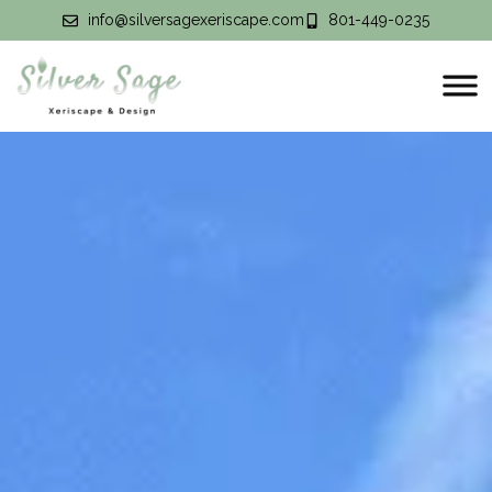
info@silversagexeriscape.com
801-449-0235