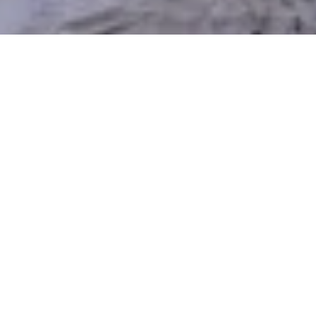
Top Reasons to Choose
Xeriscaping in North Salt Lake
Maintaining a classic lawn in North Salt Lake’s dry
summers and mountainous climate can be both
expensive and time-consuming. Xeriscaping
provides a smarter, more sustainable alternative —
conserving water, reducing upkeep, and still