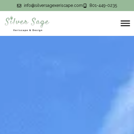
info@silversagexeriscape.com
801-449-0235