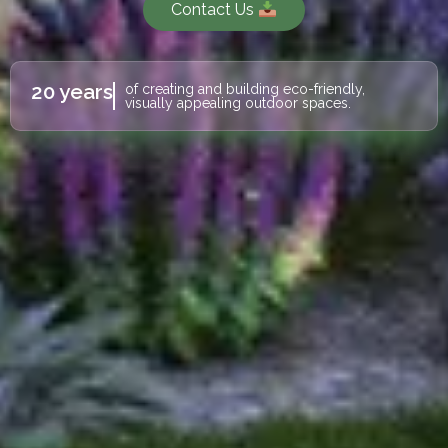
Contact Us
20 years
of creating and building eco-friendly,
visually appealing outdoor spaces.