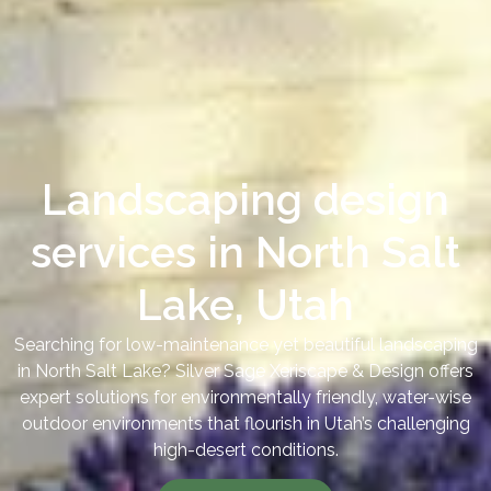
Landscaping design
services in North Salt
Lake, Utah
Searching for low-maintenance yet beautiful landscaping
in North Salt Lake? Silver Sage Xeriscape & Design offers
expert solutions for environmentally friendly, water-wise
outdoor environments that flourish in Utah’s challenging
high-desert conditions.