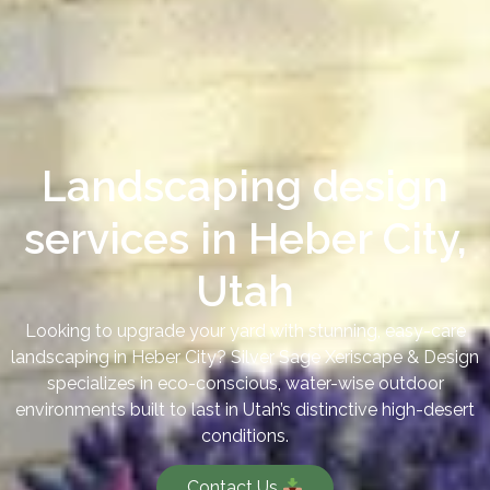
Landscaping design
services in Heber City,
Utah
Looking to upgrade your yard with stunning, easy-care
landscaping in Heber City? Silver Sage Xeriscape & Design
specializes in eco-conscious, water-wise outdoor
environments built to last in Utah’s distinctive high-desert
conditions.
Contact Us