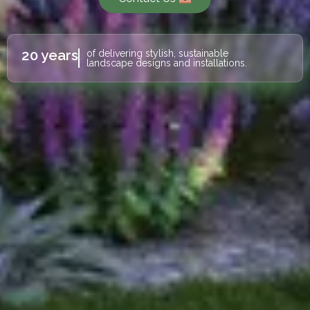
20 years
of delivering stylish, sustainable
landscape designs and installations.