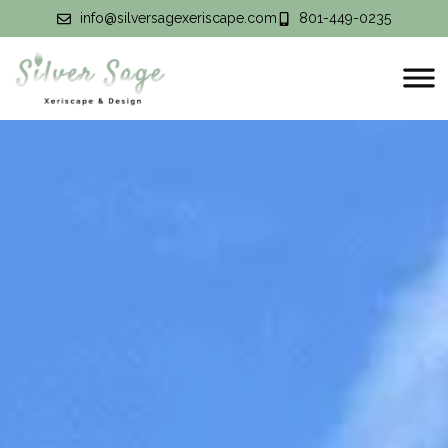
info@silversagexeriscape.com
801-449-0235