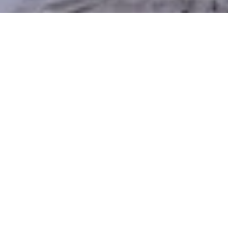
Discover the Benefits of
Xeriscaping in Heber City
Heber City’s dry summers and mountain climate
make traditional lawns costly and challenging to
maintain. Xeriscaping provides a smarter, more
sustainable alternative — conserving water, reducing
upkeep, and still delivering a beautiful, usable
outdoor space. Silver Sage Xeriscape & Design