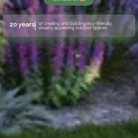
20 years
of creating and building eco-friendly,
visually appealing outdoor spaces.