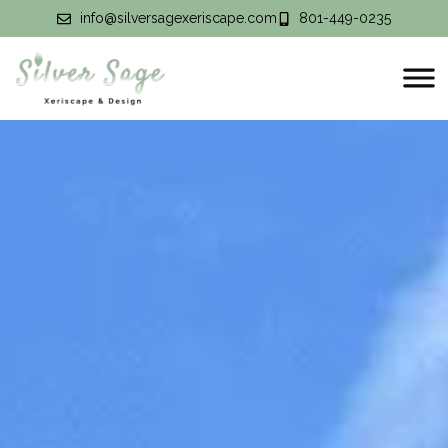
info@silversagexeriscape.com
801-449-0235