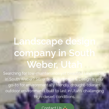
Landscape design
company in South
Weber, Utah
Searching for low-maintenance yet beautiful landscaping
in South Weber? Silver Sage Xeriscape & Design is your
go-to for environmentally friendly, drought-tolerant
outdoor environments built to last in Utah’s challenging
high-desert conditions.
Contact Us