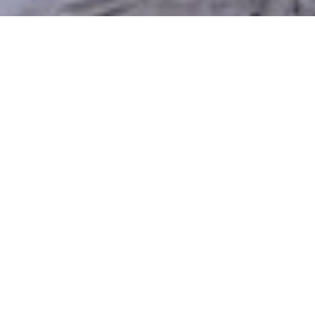
Discover the Benefits of
Xeriscaping in South Weber
Maintaining a classic lawn in South Weber’s dry
summers and mountainous climate can be difficult
and not water-efficient. Xeriscaping provides a
smarter, more sustainable alternative — conserving
water, reducing upkeep, and still delivering a
beautiful, usable outdoor space. Silver Sage