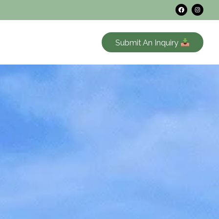
Submit An Inquiry