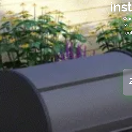
ins
Want
Xer
out