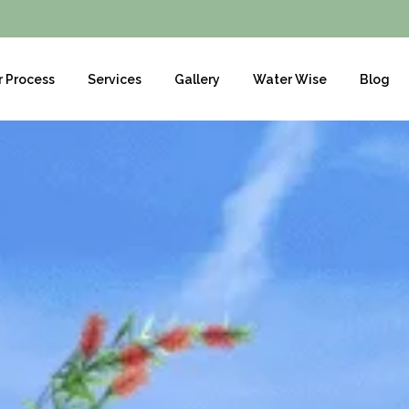
r Process
Services
Gallery
Water Wise
Blog