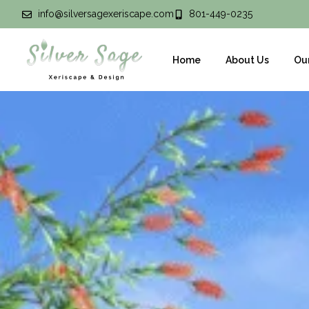
info@silversagexeriscape.com
801-449-0235
Home
About Us
Ou