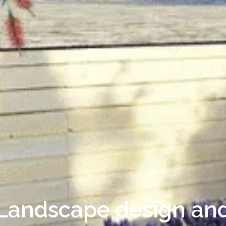
Landscape design an