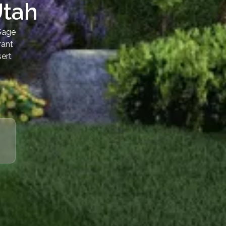
Utah
 Sage
rant
sert