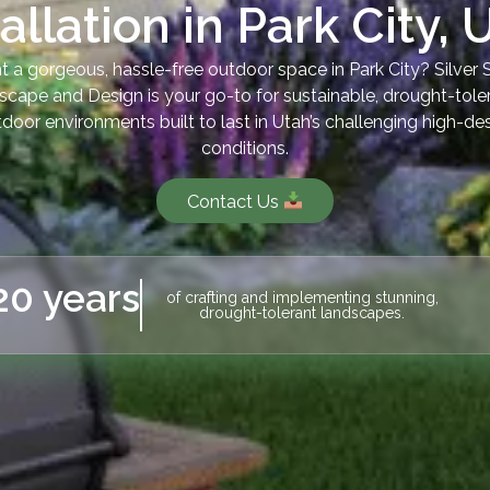
tallation in Park City, 
 a gorgeous, hassle-free outdoor space in Park City? Silver
iscape and Design is your go-to for sustainable, drought-tole
door environments built to last in Utah’s challenging high-de
conditions.
Contact Us
20 years
of crafting and implementing stunning,
drought-tolerant landscapes.