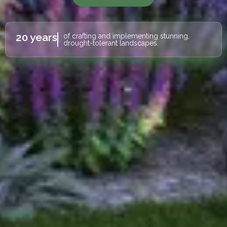
20 years
of crafting and implementing stunning,
drought-tolerant landscapes.