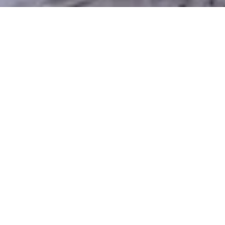
Why Choose Xeriscaping in West
Jordan?
Maintaining a classic lawn in West Jordan’s dry
summers and mountainous climate can be both
expensive and time-consuming. Xeriscaping is a wise
alternative — it saves water, cuts back on
maintenance, and still leaves you with a visually
appealing and practical yard. With Silver Sage