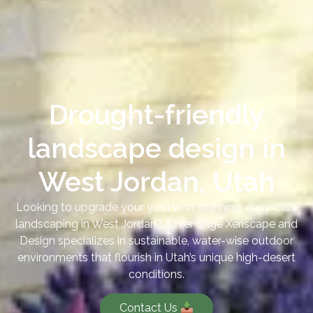
Drought-friendly
landscape design in
West Jordan, Utah
Looking to upgrade your yard with stunning, easy-care
landscaping in West Jordan? Silver Sage Xeriscape and
Design specializes in sustainable, water-wise outdoor
environments that flourish in Utah’s unique high-desert
conditions.
Contact Us