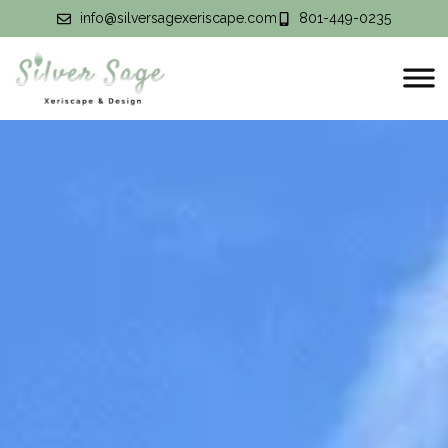
info@silversagexeriscape.com
801-449-0235